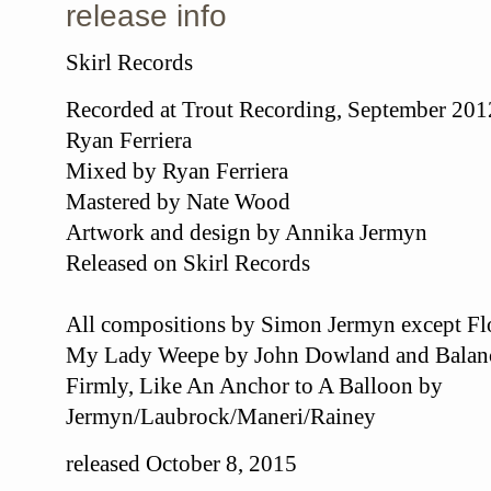
release info
Skirl Records
Recorded at Trout Recording, September 20
Ryan Ferriera
Mixed by Ryan Ferriera
Mastered by Nate Wood
Artwork and design by Annika Jermyn
Released on Skirl Records
All compositions by Simon Jermyn except F
My Lady Weepe by John Dowland and Balance
Firmly, Like An Anchor to A Balloon by
Jermyn/Laubrock/Maneri/Rainey
released October 8, 2015