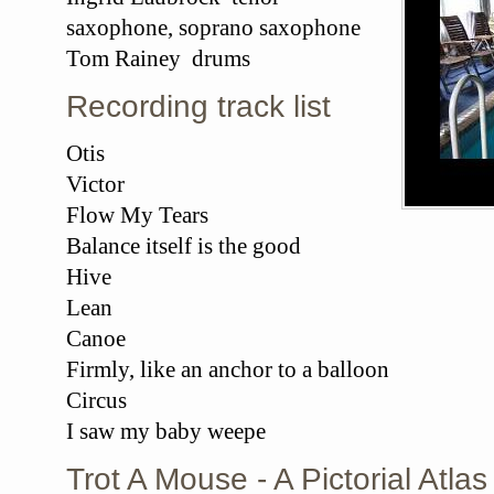
saxophone, soprano saxophone
Tom Rainey drums
Recording track list
Otis
Victor
Flow My Tears
Balance itself is the good
Hive
Lean
Canoe
Firmly, like an anchor to a balloon
Circus
I saw my baby weepe
Trot A Mouse - A Pictorial Atl