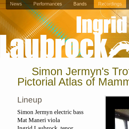
News
Performances
Bands
Recordings
Simon Jermyn's Tro
Pictorial Atlas of Mam
Lineup
Simon Jermyn electric bass
Mat Maneri viola
Ingrid Laubrock tenor