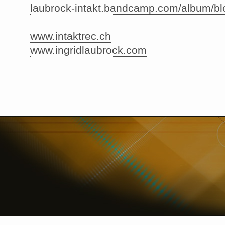
laubrock-intakt.bandcamp.com/album/b
www.intaktrec.ch
www.ingridlaubrock.com