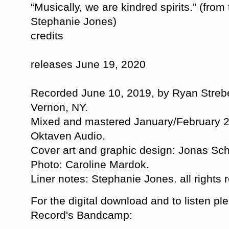
“Musically, we are kindred spirits.” (from
Stephanie Jones)
credits
releases June 19, 2020
Recorded June 10, 2019, by Ryan Strebe
Vernon, NY.
Mixed and mastered January/February 2
Oktaven Audio.
Cover art and graphic design: Jonas Sc
Photo: Caroline Mardok.
Liner notes: Stephanie Jones. all rights
For the digital download and to listen ple
Record's Bandcamp: