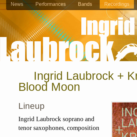
News
Performances
Bands
Recordings
Ingrid Laubrock + K
Blood Moon
Lineup
Ingrid Laubrock soprano and
tenor saxophones, composition