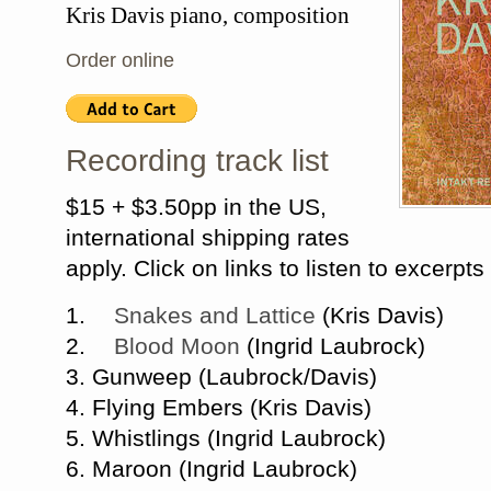
Kris Davis piano, composition
Order online
Recording track list
$15 + $3.50pp in the US,
international shipping rates
apply. C
lick on links to listen to excerpts
1.
Snakes and Lattice
(Kris Davis)
2.
Blood Moon
(Ingrid Laubrock)
3. Gunweep (Laubrock/Davis)
4. Flying Embers (Kris Davis)
5. Whistlings (Ingrid Laubrock)
6. Maroon (Ingrid Laubrock)