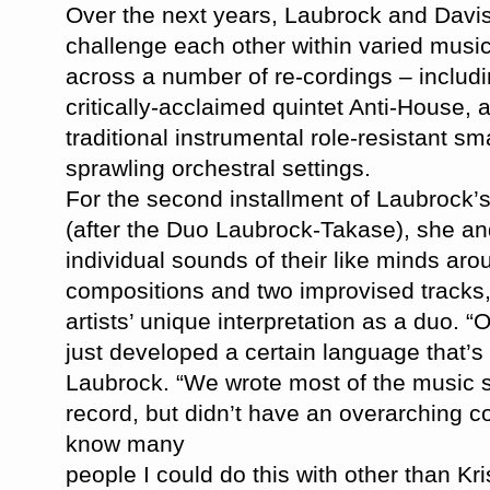
Over the next years, Laubrock and Davis
challenge each other within varied musi
across a number of re-cordings – includ
critically-acclaimed quintet Anti-House, 
traditional instrumental role-resistant s
sprawling orchestral settings.
For the second installment of Laubrock’s
(after the Duo Laubrock-Takase), she an
individual sounds of their like minds aro
compositions and two improvised tracks, 
artists’ unique interpretation as a duo. 
just developed a certain language that’s
Laubrock. “We wrote most of the music sp
record, but didn’t have an
overarching con
know many
people I could do this with other than Kr