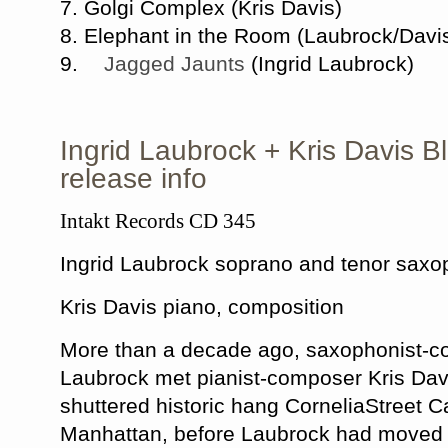
7. Golgi Complex (Kris Davis)
8. Elephant in the Room (Laubrock/Davi
9.
Jagged Jaunts
(Ingrid Laubrock)
Ingrid Laubrock + Kris Davis 
release info
Intakt Records CD 345
Ingrid Laubrock soprano and tenor saxo
Kris Davis piano, composition
More than a decade ago, saxophonist-c
Laubrock met pianist-composer Kris Davi
shuttered historic hang CorneliaStreet 
Manhattan, before Laubrock had moved