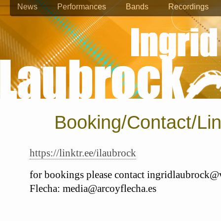
News
Performances
Bands
Recordings
Booking/Contact/Li
https://linktr.ee/ilaubrock
for bookings please contact ingridlaubrock@v
Flecha: media@arcoyflecha.es