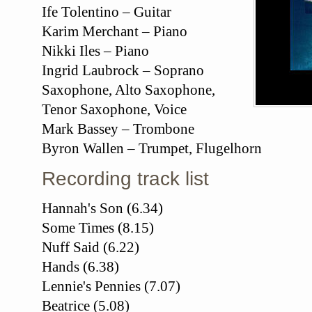
Ife Tolentino – Guitar
Karim Merchant – Piano
Nikki Iles – Piano
Ingrid Laubrock – Soprano
Saxophone, Alto Saxophone,
Tenor Saxophone, Voice
Mark Bassey – Trombone
Byron Wallen – Trumpet, Flugelhorn
Recording track list
Hannah's Son (6.34)
Some Times (8.15)
Nuff Said (6.22)
Hands (6.38)
Lennie's Pennies (7.07)
Beatrice (5.08)