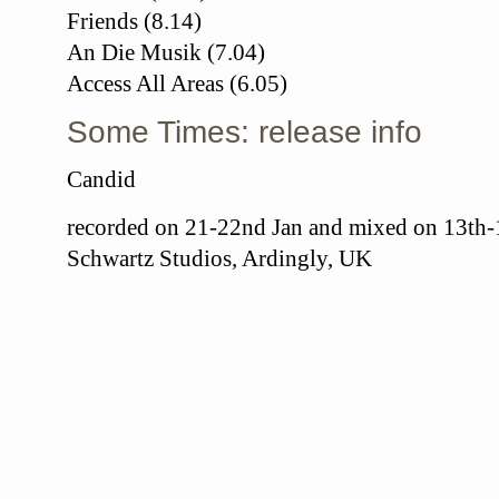
Friends (8.14)
An Die Musik (7.04)
Access All Areas (6.05)
Some Times: release info
Candid
recorded on 21-22nd Jan and mixed on 13th-1
Schwartz Studios, Ardingly, UK