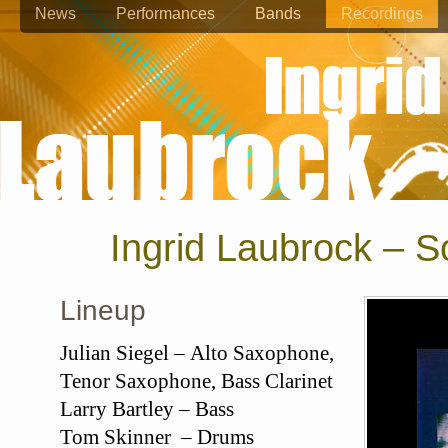
News
Performances
Bands
Recordings
Ingrid Laubrock – 
Lineup
Julian Siegel – Alto Saxophone,
Tenor Saxophone, Bass Clarinet
Larry Bartley – Bass
Tom Skinner – Drums