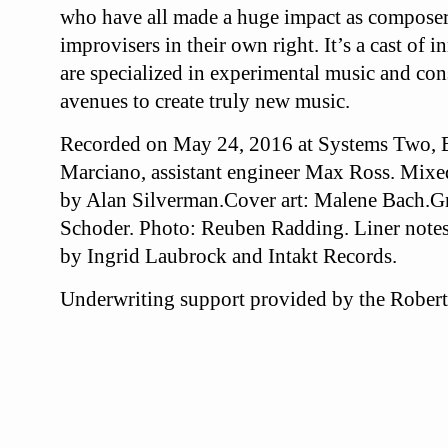
who have all made a huge impact as composer
improvisers in their own right. It’s a cast of
are specialized in experimental music and cons
avenues to create truly new music.
Recorded on May 24, 2016 at Systems Two, 
Marciano, assistant engineer Max Ross. Mixe
by Alan Silverman.Cover art: Malene Bach.
Gr
Schoder. Photo: Reuben Radding. Liner notes
by Ingrid Laubrock and Intakt Records.
Underwriting support provided by the Robert