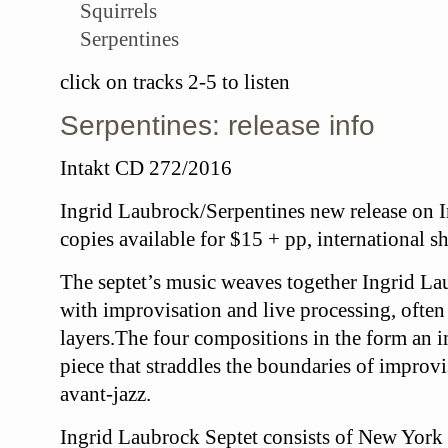
Squirrels
Serpentines
click on tracks 2-5 to listen
Serpentines: release info
Intakt CD 272/2016
Ingrid Laubrock/Serpentines new release on I
copies available for $15 + pp, international s
The septet’s music weaves together
Ingrid La
with improvisation and live processing, often
layers.The four compositions in the form an 
piece that straddles the boundaries of improv
avant-jazz.
Ingrid Laubrock Septet
consists of New York