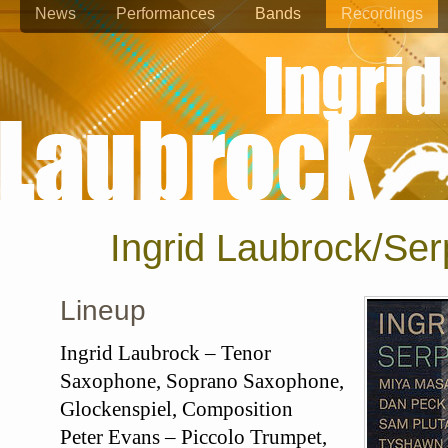
News
Performances
Bands
Recordings
Ingrid Laubrock/Ser
Lineup
Ingrid Laubrock – Tenor
Saxophone, Soprano Saxophone,
Glockenspiel, Composition
Peter Evans – Piccolo Trumpet,