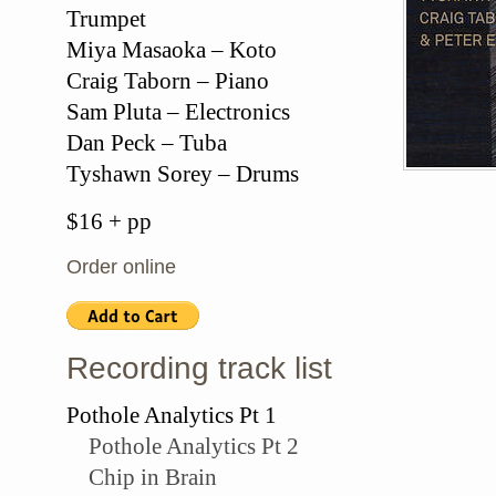
Trumpet
Miya Masaoka – Koto
Craig Taborn – Piano
Sam Pluta – Electronics
Dan Peck – Tuba
Tyshawn Sorey – Drums
$16 + pp
Order online
Recording track list
Pothole Analytics Pt 1
Pothole Analytics Pt 2
Chip in Brain