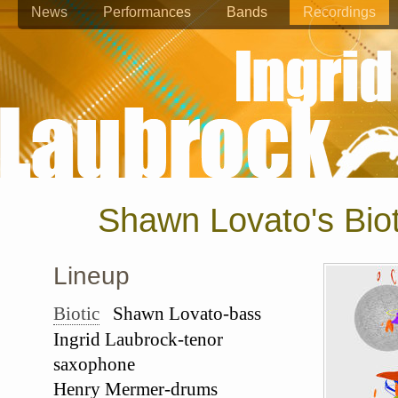
News
Performances
Bands
Recordings
Shawn Lovato's Biot
Lineup
Biotic
Shawn Lovato-bass
Ingrid Laubrock-tenor
saxophone
Henry Mermer-drums