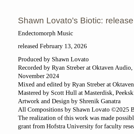
Shawn Lovato's Biotic: release
Endectomorph Music
released February 13, 2026
Produced by Shawn Lovato
Recorded by Ryan Streber at Oktaven Audio,
November 2024
Mixed and edited by Ryan Streber at Oktave
Mastered by Scott Hull at Masterdisk, Peeksk
Artwork and Design by Shrenik Ganatra
All Compositions by Shawn Lovato ©2025 
The realization of this work was made possibl
grant from Hofstra University for faculty res