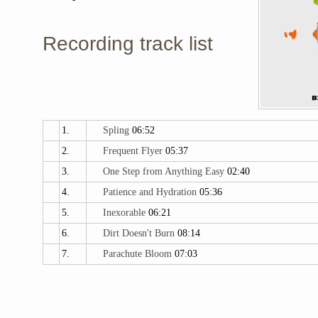
Recording track list
1.
Spling
06:52
2.
Frequent Flyer
05:37
3.
One Step from Anything Easy
02:40
4.
Patience and Hydration
05:36
5.
Inexorable
06:21
6.
Dirt Doesn't Burn
08:14
7.
Parachute Bloom
07:03