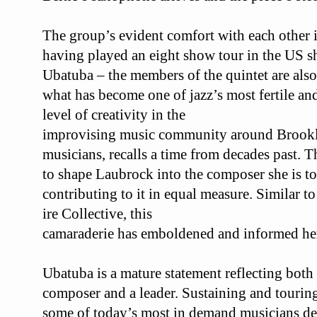
The group’s evident comfort with each other i
having played an eight show tour in the US s
Ubatuba
– the members of the quintet are als
what has become one of jazz’s most
fertile an
level of creativity in the
improvising music community around Brookl
musicians, recalls a time from decades past. T
to shape Laubrock into the composer
she is 
contributing to it in equal
measure. Similar to
ire Collective, this
camaraderie has emboldened and informed he
Ubatuba
is a mature statement reflecting bot
composer and a leader. Sustaining and touri
some of today’s most in demand
musicians de