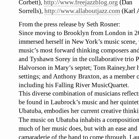
Corbett),
http://www.freejazzblog.org
(Dan
Sorrells),
http://www.allaboutjazz.com
(Karl 
From the press release by Seth Rosner:
Since moving to Brooklyn from London in 2
immersed herself in New York’s music scene
music’s most forward thinking composers an
and Tyshawn Sorey in the collaborative trio
P
Halvorson in Mary’s septet; Tom Rainey,
her 
settings; and Anthony Braxton, as a
member o
including his Falling River Music
Quartet.
This diverse combination of musicians reflects
be found in Laubrock’s music and her quinte
Ubatuba
, embodies her current creative
thinki
The music on
Ubatuba
inhabits a compositio
much of her music does, but with an ease and
camaraderie of the band to come through. La