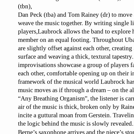
(tbn),
Dan Peck
(tba) and Tom Rainey (dr) to move
weave
the music together. By writing single li
players,
Laubrock allows the band to explore
member
on an equal footing.
Throughout
Ub
are slightly offset against
each other, creating 
surface and weaving a
thick, textural tapestry
improvisations showcase a
group of players f
each other,
comfortable opening up on their i
framework
of the musical world Laubrock has 
music
moves as if through a dream – on the a
“Any
Breathing Organism”, the listener is car
air
of the music is thick, broken only by Rai
incite a guttural moan from Gerstein. Traveli
the logic behind the music is slowly revealed.
Berne’s saxophone arrives and the piece’s sto