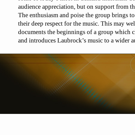
audience appreciation, but on
support from t
The enthusiasm
and poise the group brings to
their
deep respect for the music. This may wel
documents the beginnings of a group which c
and introduces Laubrock’s music to a wider 