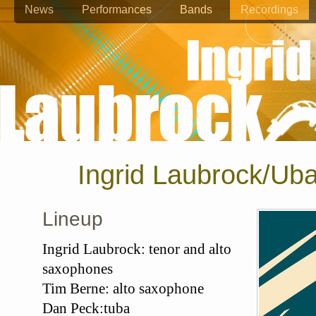
News
Performances
Bands
Recordings
Ingrid Laubrock/Ub
Lineup
Ingrid Laubrock: tenor and alto
saxophones
Tim Berne: alto saxophone
Dan Peck:tuba