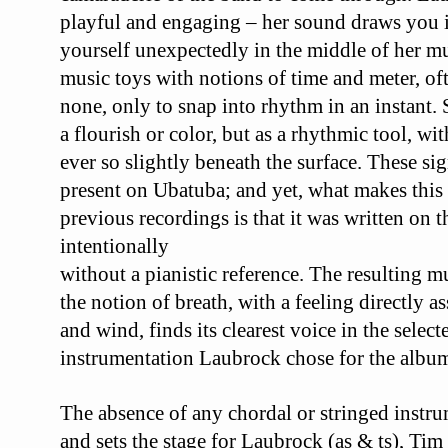
playful and engaging – her sound draws you 
yourself unexpectedly in the middle of her
mu
music toys with notions of time and
meter, of
none, only to snap into rhythm in
an instant. 
a flourish or color, but as a
rhythmic tool, wit
ever so slightly beneath
the surface. These sig
present on
Ubatuba
;
and yet, what makes this
previous recordings
is that it was written on 
intentionally
without a pianistic reference. The resulting m
the
notion of breath, with a feeling directly as
and
wind, finds its clearest voice in the select
instrumentation
Laubrock chose for the albu
The absence of any chordal or
stringed instr
and sets the stage for
Laubrock (as & ts), Tim 