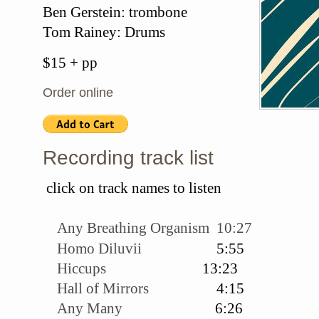
Ben Gerstein: trombone
Tom Rainey: Drums
$15 + pp
Order online
Recording track list
click on track names to listen
Any Breathing Organism 10:27
Homo Diluvii
5:55
Hiccups
13:23
Hall of Mirrors
4:15
Any Many
6:26