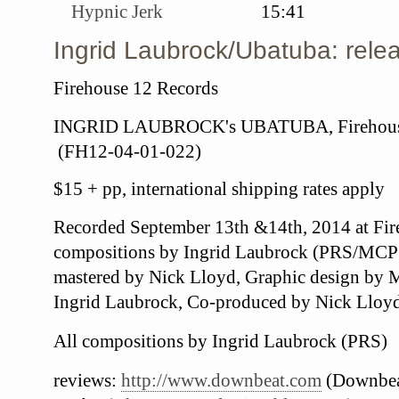
Hypnic Jerk
15:41
Ingrid Laubrock/Ubatuba: relea
Firehouse 12 Records
INGRID LAUBROCK's UBATUBA, Firehouse
(
FH12-04-01-022)
$15 + pp, international shipping rates apply
Recorded September 13th &14th, 2014 at Fir
compositions by Ingrid Laubrock (PRS/MCP
mastered by Nick Lloyd,
Graphic design by 
Ingrid Laubrock,
Co-produced by Nick Lloy
All
compositions by Ingrid Laubrock (PRS)
reviews:
http://www.downbeat.com
(Downbea