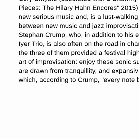
Pieces: The Hilary Hahn Encores" 2015) 
new serious music and, is a lust-walking
between new music and jazz improvisat
Stephan Crump, who, in addition to his 
Iyer Trio, is also often on the road in c
the three of them provided a festival highl
art of improvisation: enjoy these sonic s
are drawn from tranquillity, and expansiv
which, according to Crump, "every note