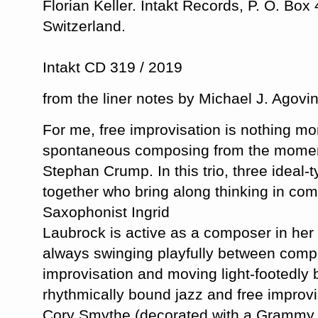
Florian Keller. Intakt Records, P. O. Box
Switzerland.
Intakt CD 319 / 2019
from the liner notes by Michael J. Agovi
For me, free improvisation is nothing m
spontaneous composing from the moment
Stephan Crump. In this trio, three ideal-
together who bring along thinking in com
Saxophonist Ingrid
Laubrock is active as a composer in her 
always swinging playfully between comp
improvisation and moving light-footedl
rhythmically bound jazz and free improvi
Cory Smythe (decorated with a Grammy f