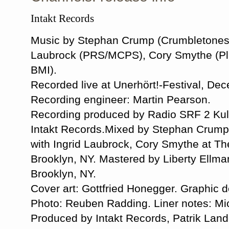
Intakt Records
Music by Stephan Crump (Crumbletones 
Laubrock (PRS/MCPS), Cory Smythe (Plu
BMI).
Recorded live at Unerhört!-Festival, De
Recording engineer: Martin Pearson.
Recording produced by Radio SRF 2 Kultu
Intakt Records.Mixed by Stephan Crum
with Ingrid Laubrock, Cory Smythe at Th
Brooklyn, NY. Mastered by Liberty Ellma
Brooklyn, NY.
Cover art: Gottfried Honegger. Graphic 
Photo: Reuben Radding. Liner notes: Mic
Produced by Intakt Records, Patrik Landol