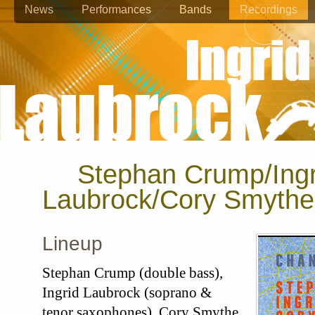
News
Performances
Bands
Recordings
Stephan Crump/Ingr
Laubrock/Cory Smythe
Lineup
Stephan Crump (double bass),
Ingrid Laubrock (soprano &
tenor saxophones), Cory Smythe