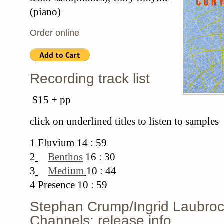
(piano)
Order online
Recording track list
$15 + pp
click on underlined titles to listen to samples
1 Fluvium 14 : 59
2
Benthos
16 : 30
3
Medium
10 : 44
4 Presence 10 : 59
Stephan Crump/Ingrid Laubroc
Channels: release info