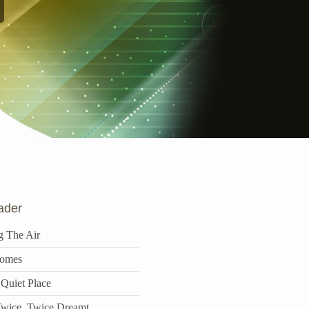
ader
g The Air
omes
 Quiet Place
wice, Twice Dreamt