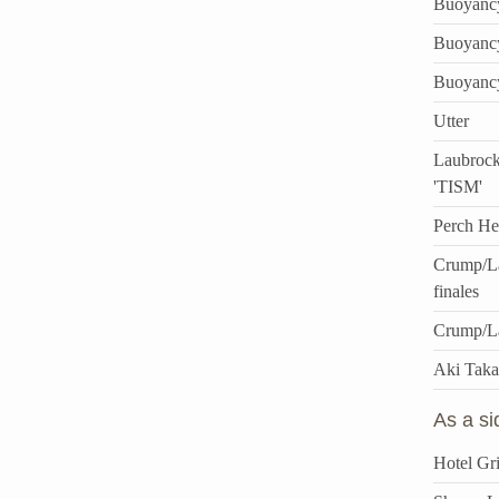
Buoyanc
Buoyanc
Buoyanc
Utter
Laubrock
'TISM'
Perch He
Crump/La
finales
Crump/L
Aki Taka
As a s
Hotel Gri