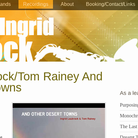
ands
Recordings
About
Booking/Contact/Links
rock/Tom Rainey And
owns
As a le
Purposin
Monochr
The Last
Dreamt T
ue