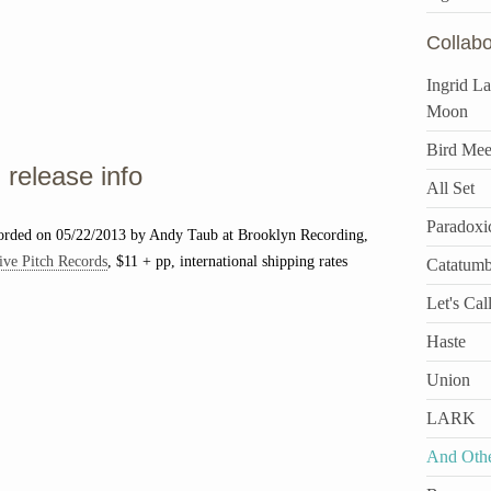
Collabo
Ingrid L
Moon
Bird Mee
release info
All Set
Paradoxi
corded on 05/22/2013 by Andy Taub at Brooklyn Recording,
ive Pitch Records
, $11 + pp, international shipping rates
Catatum
Let's Call
Haste
Union
LARK
And Othe