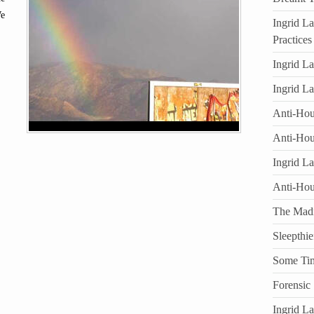
We
Ingrid L
Practices
Ingrid L
Ingrid L
Anti-Hous
Anti-Hou
Ingrid L
Anti-Ho
The Mad
Sleepthie
Some Ti
Forensic
Ingrid L