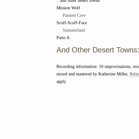
...and other desert towns
Mission Wolf
Painted Cave
Scoff-Scoff-Face
Summerland
Patio A
And Other Desert Towns: 
Recording information: 10 improvisations, re
mixed and mastered by Katherine Miller,
Relat
apply