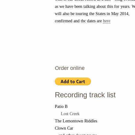
as we have been talking about this for years. 
will also be touring the States in May 2014,
confirmed and tbc dates are
here
Order online
Recording track list
Patio B
Lost Creek
The Lemontown Riddles
Clown Car