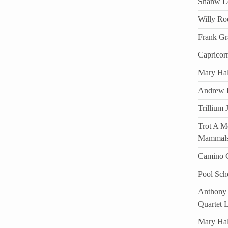
Shanw Lo
Willy Ro
Frank Gr
Capricor
Mary Hal
Andrew D
Trillium 
Trot A Mo
Mammal
Camino C
Pool Sch
Anthony 
Quartet 
Mary Ha