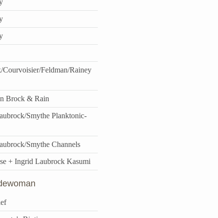
y
y
y
/Courvoisier/Feldman/Rainey
n Brock & Rain
ubrock/Smythe Planktonic-
aubrock/Smythe Channels
se + Ingrid Laubrock Kasumi
idewoman
ef