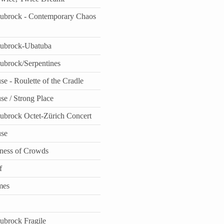
aubrock - Contemporary Chaos
aubrock-Ubatuba
aubrock/Serpentines
e - Roulette of the Cradle
se / Strong Place
aubrock Octet-Zürich Concert
use
ness of Crowds
f
mes
aubrock Fragile