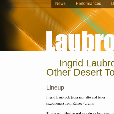
News
Performances
B
Ingrid Laub
Other Desert T
Lineup
Ingrid Laubrock (soprano, alto and tenor
saxophones) Tom Rainey (drums
This is our debut record as a duo - long overd