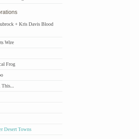
rations
aubrock + Kris Davis Blood
ts Wire
cal Frog
bo
 This...
r Desert Towns