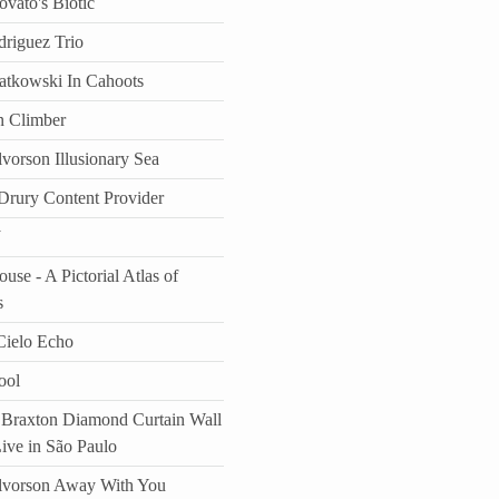
vato's Biotic
driguez Trio
atkowski In Cahoots
n Climber
vorson Illusionary Sea
rury Content Provider
J
use - A Pictorial Atlas of
s
ielo Echo
ool
Braxton Diamond Curtain Wall
Live in São Paulo
lvorson Away With You