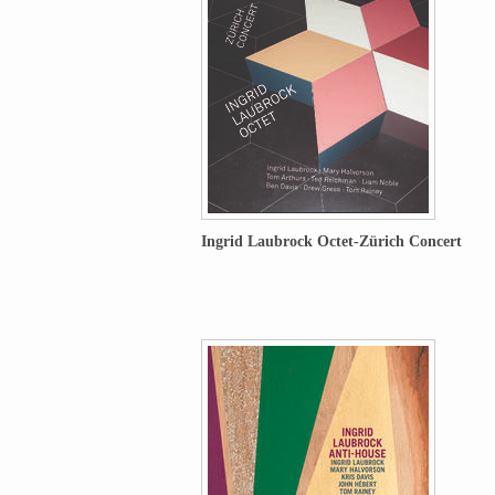
Ingrid Laubrock Octet-Zürich Concert