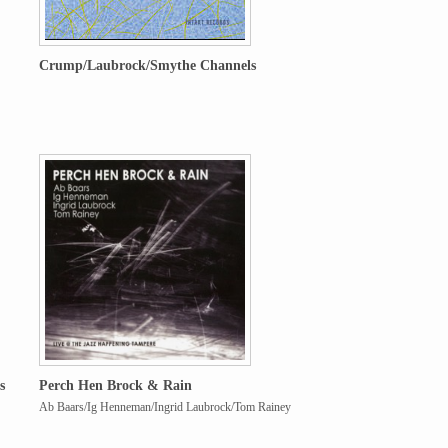
Crump/Laubrock/Smythe Channels
s
Perch Hen Brock & Rain
Ab Baars/Ig Henneman/Ingrid Laubrock/Tom Rainey