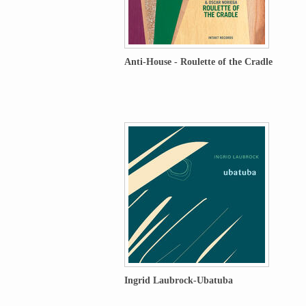
Anti-House - Roulette of the Cradle
Ingrid Laubrock-Ubatuba