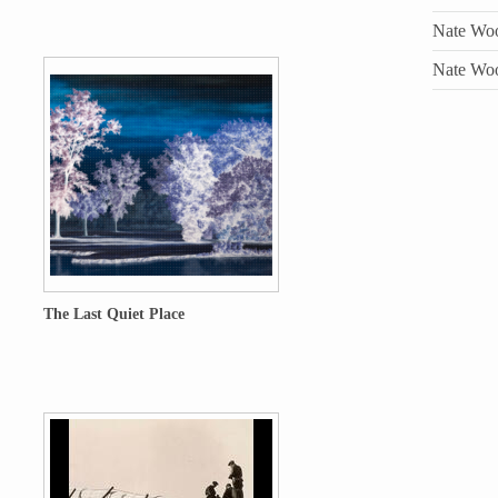
Nate Wool
Nate Wool
The Last Quiet Place