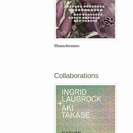
Monochromes
Collaborations