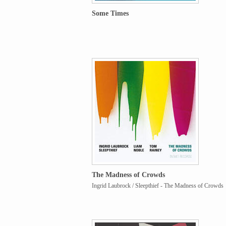
Some Times
The Madness of Crowds
Ingrid Laubrock / Sleepthief - The Madness of Crowds