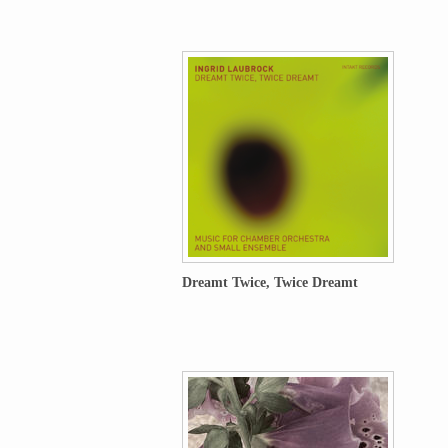
Dreamt Twice, Twice Dreamt