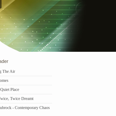
ader
g The Air
omes
 Quiet Place
wice, Twice Dreamt
aubrock - Contemporary Chaos