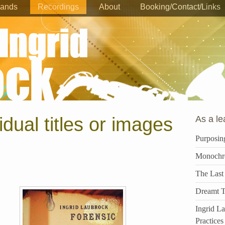
ands
Recordings
About
Booking/Contact/Links
vidual titles or images
As a le
Purposin
Monochr
The Last
Dreamt T
Ingrid L
Practices