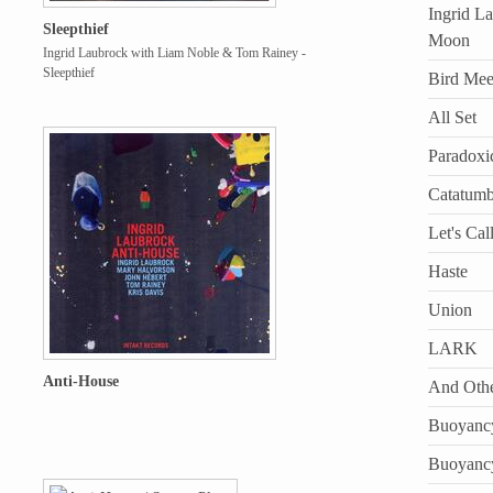
Ingrid L
Sleepthief
Moon
Ingrid Laubrock with Liam Noble & Tom Rainey -
Sleepthief
Bird Mee
All Set
Paradoxi
Catatum
Let's Call
Haste
Union
LARK
Anti-House
And Othe
Buoyanc
Buoyanc