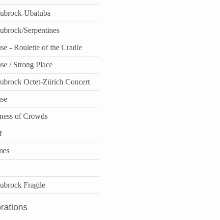
aubrock-Ubatuba
aubrock/Serpentines
e - Roulette of the Cradle
se / Strong Place
aubrock Octet-Zürich Concert
use
ness of Crowds
f
mes
aubrock Fragile
rations