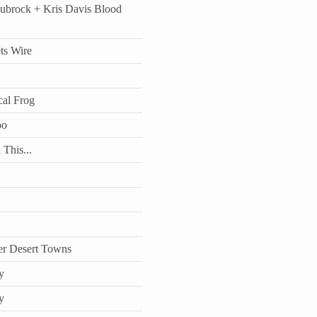
aubrock + Kris Davis Blood
ts Wire
cal Frog
bo
 This...
r Desert Towns
y
y