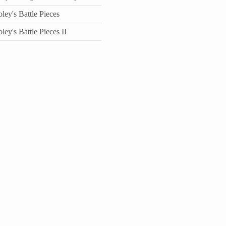
ey's Battle Pieces
ey's Battle Pieces II