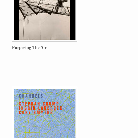
Purposing The Air