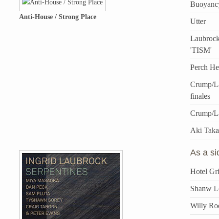
Buoyanc
Anti-House / Strong Place
Utter
Laubrock
'TISM'
Perch He
Crump/La
finales
Crump/L
Aki Taka
As a s
Hotel Gri
Shanw Lo
Willy Ro