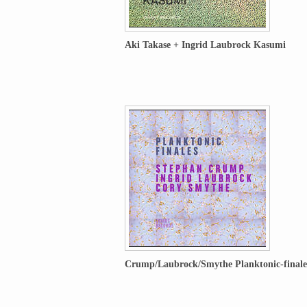
Aki Takase + Ingrid Laubrock Kasumi
Crump/Laubrock/Smythe Planktonic-finale