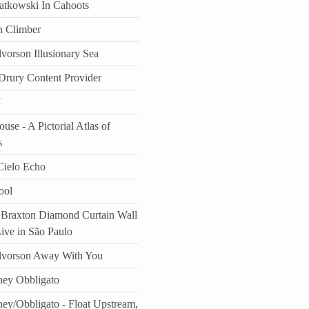
atkowski In Cahoots
n Climber
vorson Illusionary Sea
rury Content Provider
J
use - A Pictorial Atlas of
s
ielo Echo
ool
Braxton Diamond Curtain Wall
Live in São Paulo
lvorson Away With You
ey Obbligato
ey/Obbligato - Float Upstream,