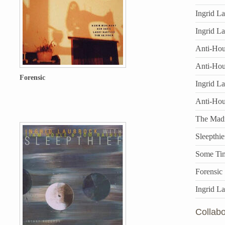
Ingrid L
Ingrid L
Anti-Hous
Anti-Hou
Forensic
Ingrid L
Anti-Ho
The Mad
Sleepthie
Some Ti
Forensic
Ingrid L
Collabo