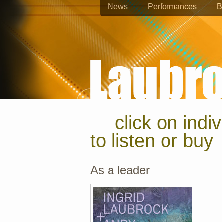
News
Performances
B
click on indi
to listen or buy
As a leader