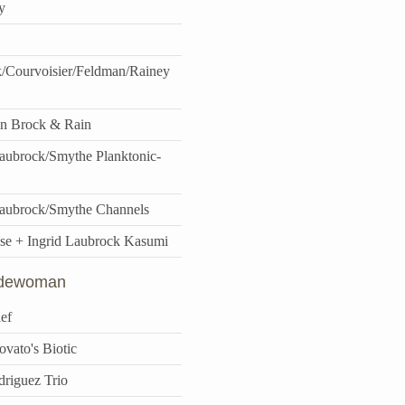
y
/Courvoisier/Feldman/Rainey
n Brock & Rain
ubrock/Smythe Planktonic-
aubrock/Smythe Channels
se + Ingrid Laubrock Kasumi
idewoman
ef
vato's Biotic
driguez Trio