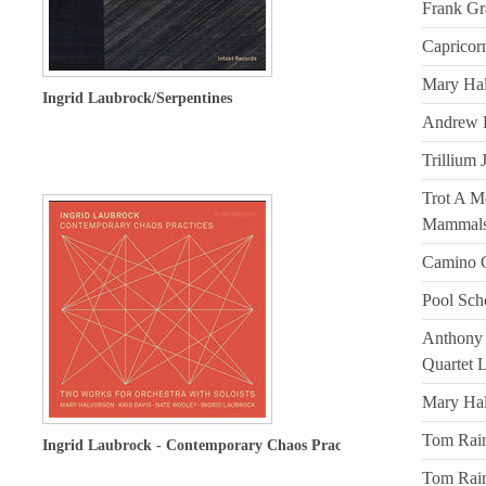
Frank Gr
Capricor
Mary Hal
Ingrid Laubrock/Serpentines
Andrew D
Trillium 
Trot A Mo
Mammal
Camino C
Pool Sch
Anthony 
Quartet 
Mary Ha
Tom Rain
Ingrid Laubrock - Contemporary Chaos Practices
Tom Rain