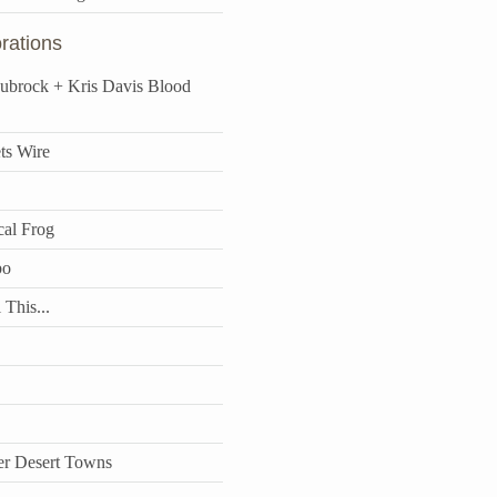
rations
aubrock + Kris Davis Blood
ts Wire
cal Frog
bo
 This...
r Desert Towns