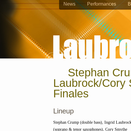
News
Performances
B
Stephan Cru
Laubrock/Cory 
Finales
Lineup
Stephan Crump (double bass), Ingrid Laubroc
(soprano & tenor saxophones), Cory Smythe