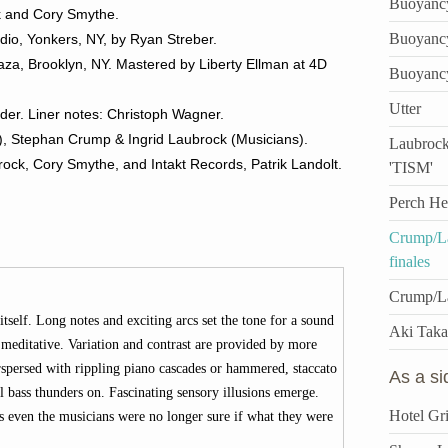
Buoyanc
k and Cory Smythe.
Buoyanc
dio, Yonkers, NY, by Ryan Streber.
za, Brooklyn, NY. Mastered by Liberty Ellman at 4D
Buoyanc
Utter
der. Liner notes: Christoph Wagner.
n), Stephan Crump & Ingrid Laubrock (Musicians).
Laubrock
ock, Cory Smythe, and Intakt Records, Patrik Landolt.
'TISM'
Perch He
Crump/La
finales
Crump/L
tself. Long notes and exciting arcs set the tone for a sound
Aki Taka
meditative. Variation and contrast are provided by more
rspersed with rippling piano cascades or hammered, staccato
As a s
bass thunders on. Fascinating sensory illusions emerge.
Hotel Gri
es even the musicians were no longer sure if what they were