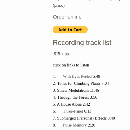
(piano)
Order online
Recording track list
$15 + pp
click on links to listen
1.
With Eyes Peeled
5:49
2. Tones for Climbing Plants 7:04
3. Sinew Modulations 11:46
4. Through the Forest 3:56
5. A House Alone 2:42
6.
Three-Panel
6:11
7. Submerged (Personal) Effects 3:40
8.
Pulse Memory
2:26