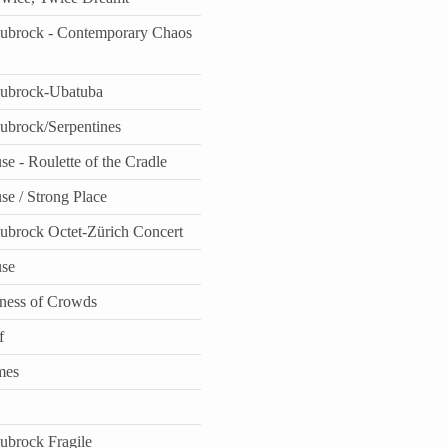
aubrock - Contemporary Chaos
aubrock-Ubatuba
aubrock/Serpentines
e - Roulette of the Cradle
se / Strong Place
aubrock Octet-Zürich Concert
use
ness of Crowds
f
mes
aubrock Fragile