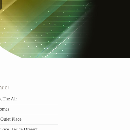
ader
g The Air
omes
 Quiet Place
wice, Twice Dreamt