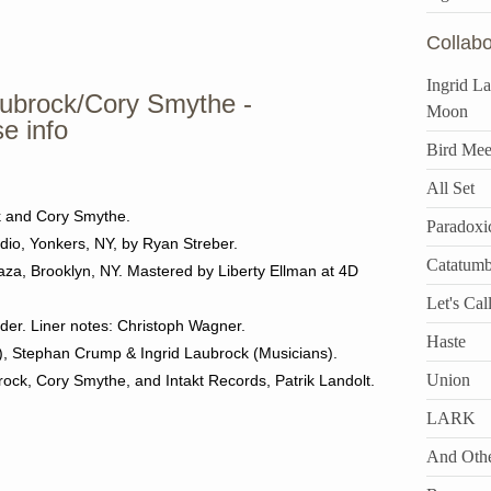
Collabo
Ingrid L
ubrock/Cory Smythe -
Moon
se info
Bird Mee
All Set
k and Cory Smythe.
Paradoxi
dio, Yonkers, NY, by Ryan Streber.
Catatum
za, Brooklyn, NY. Mastered by Liberty Ellman at 4D
Let's Call
der. Liner notes: Christoph Wagner.
Haste
n), Stephan Crump & Ingrid Laubrock (Musicians).
Union
ock, Cory Smythe, and Intakt Records, Patrik Landolt.
LARK
And Othe