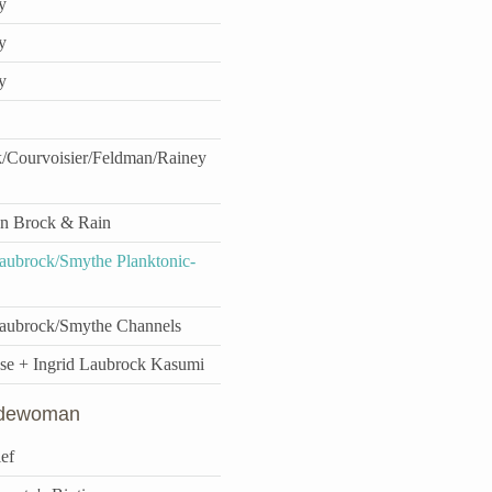
y
y
y
/Courvoisier/Feldman/Rainey
n Brock & Rain
ubrock/Smythe Planktonic-
aubrock/Smythe Channels
se + Ingrid Laubrock Kasumi
idewoman
ef