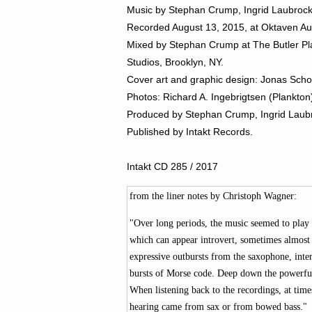
Music by Stephan Crump, Ingrid Laubroc
Recorded August 13, 2015,
at Oktaven Au
Mixed by Stephan Crump at The Butler Pla
Studios, Brooklyn, NY.
Cover art and graphic design: Jonas Scho
Photos: Richard A. Ingebrigtsen (Plankto
Produced by
Stephan Crump, Ingrid Laubr
Published by Intakt Records.
Intakt CD 285 / 2017
from the liner notes by Christoph Wagner:
"Over long periods, the music seemed to play i
which can appear introvert, sometimes almost 
expressive outbursts from the saxophone, inte
bursts of Morse code. Deep down the powerful 
When listening back to the recordings, at tim
hearing came from sax or from bowed bass."