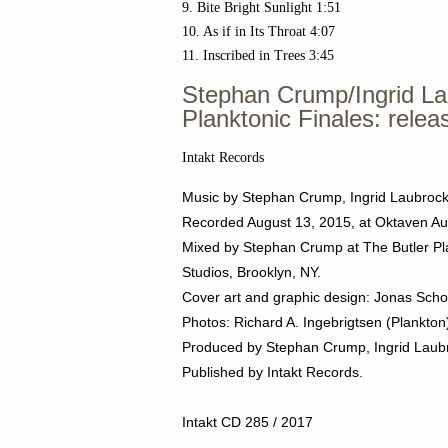
9. Bite Bright Sunlight 1:51
10. As if in Its Throat 4:07
11. Inscribed in Trees 3:45
Stephan Crump/Ingrid La
Planktonic Finales: relea
Intakt Records
Music by Stephan Crump, Ingrid Laubroc
Recorded August 13, 2015,
at Oktaven Au
Mixed by Stephan Crump at The Butler Pla
Studios, Brooklyn, NY.
Cover art and graphic design: Jonas Scho
Photos: Richard A. Ingebrigtsen (Plankto
Produced by
Stephan Crump, Ingrid Laubr
Published by Intakt Records.
Intakt CD 285 / 2017