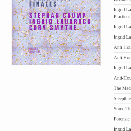
Ingrid L
Practices
Ingrid L
Ingrid L
Anti-Hous
Anti-Hou
Ingrid L
Anti-Ho
The Mad
Sleepthie
Some Ti
Forensic
Ingrid L