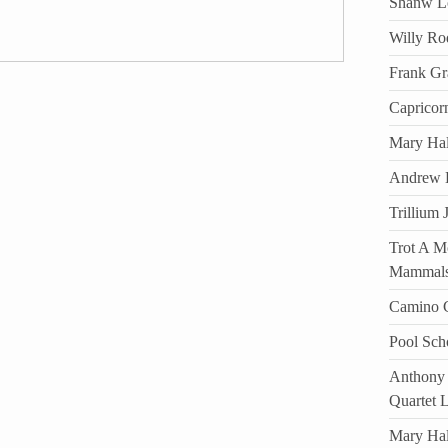
Shanw Lo
Willy Ro
Frank Gr
Capricor
Mary Hal
Andrew D
Trillium 
Trot A Mo
Mammal
Camino C
Pool Sch
Anthony 
Quartet 
Mary Ha