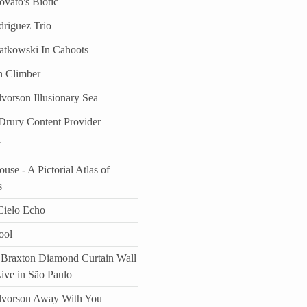
vato's Biotic
driguez Trio
atkowski In Cahoots
n Climber
vorson Illusionary Sea
rury Content Provider
J
use - A Pictorial Atlas of
s
ielo Echo
ool
Braxton Diamond Curtain Wall
Live in São Paulo
lvorson Away With You