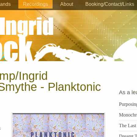
ands
Recordings
About
Booking/Contact/Links
mp/Ingrid
Smythe - Planktonic
As a le
Purposin
Monochr
The Last
k
Dreamt T