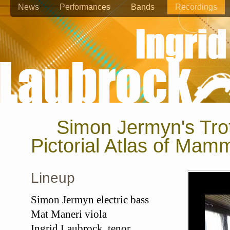
News
Performances
Bands
Recordings
Simon Jermyn's Tro
Pictorial Atlas of Mam
Lineup
Simon Jermyn electric bass
Mat Maneri viola
Ingrid Laubrock tenor