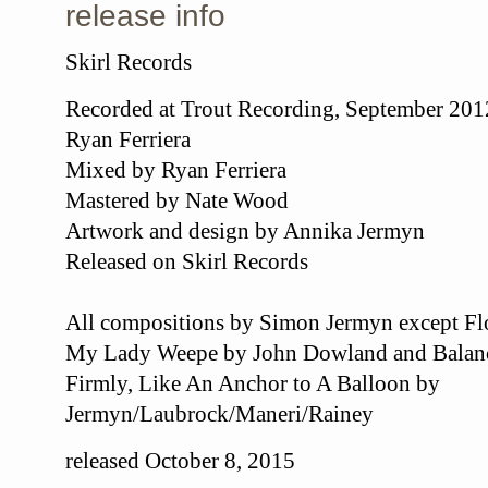
release info
Skirl Records
Recorded at Trout Recording, September 20
Ryan Ferriera
Mixed by Ryan Ferriera
Mastered by Nate Wood
Artwork and design by Annika Jermyn
Released on Skirl Records
All compositions by Simon Jermyn except F
My Lady Weepe by John Dowland and Balance
Firmly, Like An Anchor to A Balloon by
Jermyn/Laubrock/Maneri/Rainey
released October 8, 2015