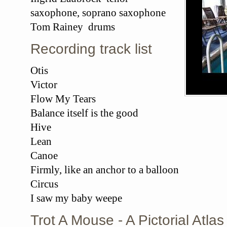
saxophone, soprano saxophone
Tom Rainey drums
Recording track list
Otis
Victor
Flow My Tears
Balance itself is the good
Hive
Lean
Canoe
Firmly, like an anchor to a balloon
Circus
I saw my baby weepe
Trot A Mouse - A Pictorial Atl