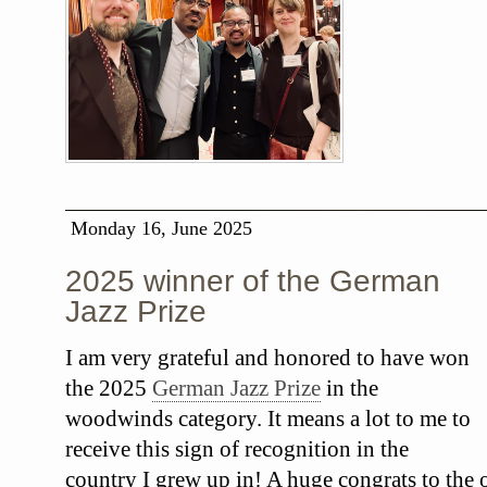
Monday 16, June 2025
2025 winner of the German
Jazz Prize
I am very grateful and honored to have won
the 2025
German Jazz Prize
in the
woodwinds category. It means a lot to me to
receive this sign of recognition in the
country I grew up in! A huge congrats to the o