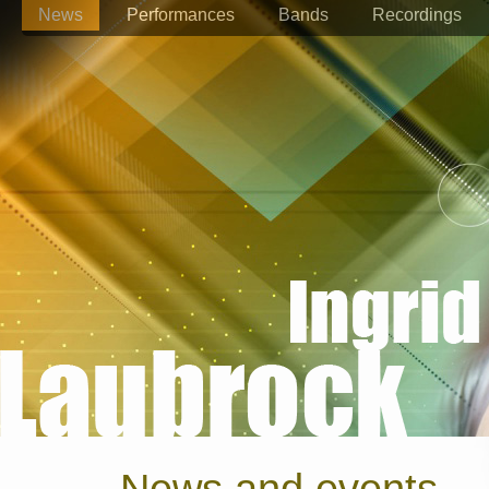
News
Performances
Bands
Recordings