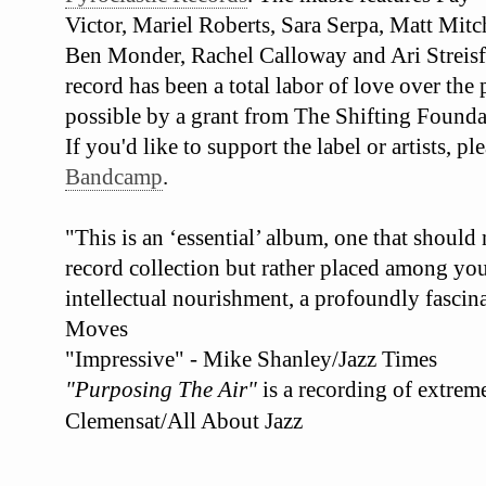
Victor, Mariel Roberts, Sara Serpa, Matt Mit
Ben Monder, Rachel Calloway and Ari Streisf
record has been a total labor of love over the
possible by a grant from The Shifting Founda
If you'd like to support the label or artists, 
Bandcamp
.
"This is an ‘essential’ album, one that should
record collection but rather placed among your
intellectual nourishment, a profoundly fascina
Moves
"Impressive" - Mike Shanley/Jazz Times
"Purposing The Air"
is a recording of extrem
Clemensat/All About Jazz