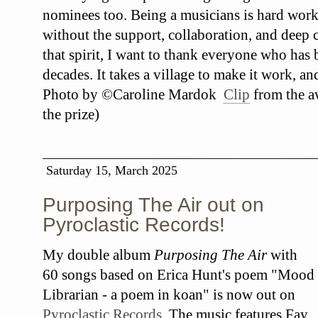
nominees too. Being a musicians is hard work
without the support, collaboration, and deep c
that spirit, I want to thank everyone who has
decades. It takes a village to make it work, an
Photo by ©Caroline Mardok
Clip
from the a
the prize)
Saturday 15, March 2025
Purposing The Air out on
Pyroclastic Records!
My double album
Purposing The Air
with
60 songs based on Erica Hunt's poem "Mood
Librarian - a poem in koan" is now out on
Pyroclastic Records
. The music features Fay