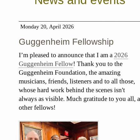
News and events
Monday 20, April 2026
Guggenheim Fellowship
I’m pleased to announce that I am a
2026
Guggenheim Fellow
! Thank you to the
Guggenheim Foundation, the amazing
musicians, friends, listeners and to all those,
whose hard work behind the scenes isn't
always as visible. Much gratitude to you all, a
other fellows!