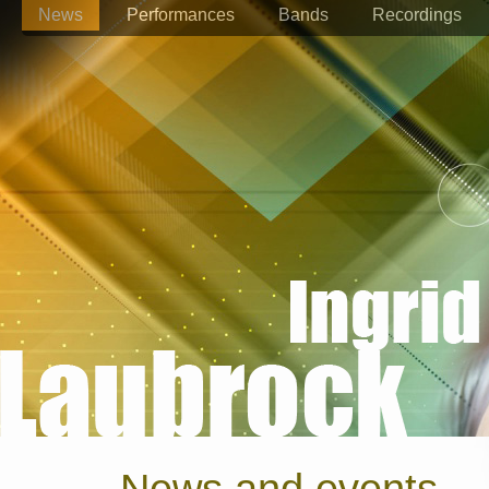
News
Performances
Bands
Recordings