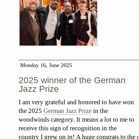
Monday 16, June 2025
2025 winner of the German
Jazz Prize
I am very grateful and honored to have won
the 2025
German Jazz Prize
in the
woodwinds category. It means a lot to me to
receive this sign of recognition in the
country I grew up in! A huge congrats to the o