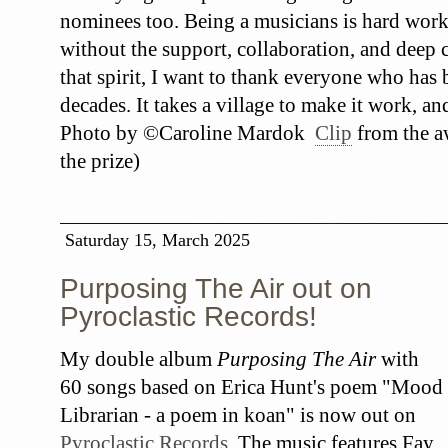
nominees too. Being a musicians is hard work
without the support, collaboration, and deep c
that spirit, I want to thank everyone who has
decades. It takes a village to make it work, an
Photo by ©Caroline Mardok
Clip
from the a
the prize)
Saturday 15, March 2025
Purposing The Air out on
Pyroclastic Records!
My double album
Purposing The Air
with
60 songs based on Erica Hunt's poem "Mood
Librarian - a poem in koan" is now out on
Pyroclastic Records
. The music features Fay