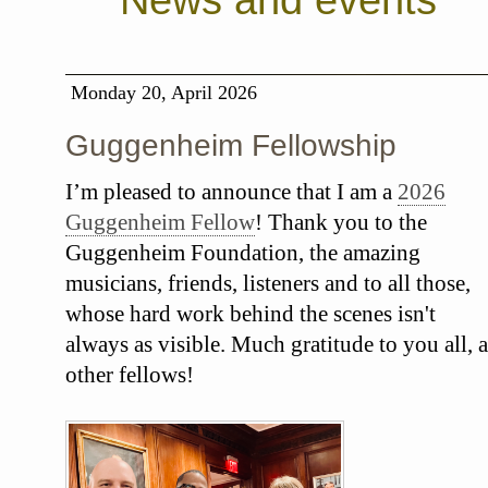
News and events
Monday 20, April 2026
Guggenheim Fellowship
I’m pleased to announce that I am a
2026
Guggenheim Fellow
! Thank you to the
Guggenheim Foundation, the amazing
musicians, friends, listeners and to all those,
whose hard work behind the scenes isn't
always as visible. Much gratitude to you all, a
other fellows!