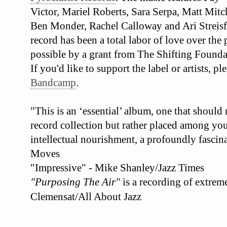
Victor, Mariel Roberts, Sara Serpa, Matt Mit
Ben Monder, Rachel Calloway and Ari Streisf
record has been a total labor of love over the
possible by a grant from The Shifting Founda
If you'd like to support the label or artists, 
Bandcamp
.
"This is an ‘essential’ album, one that should
record collection but rather placed among your
intellectual nourishment, a profoundly fascina
Moves
"Impressive" - Mike Shanley/Jazz Times
"Purposing The Air"
is a recording of extrem
Clemensat/All About Jazz