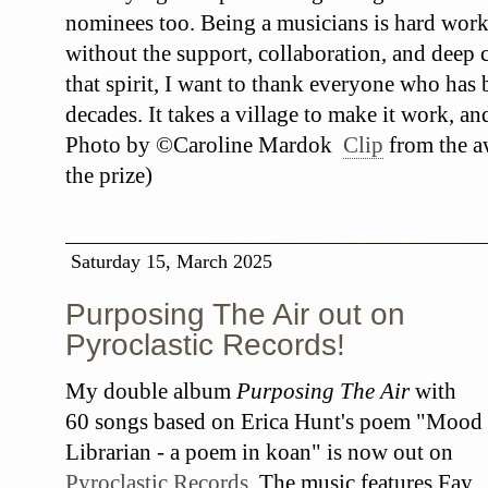
nominees too. Being a musicians is hard work
without the support, collaboration, and deep c
that spirit, I want to thank everyone who has
decades. It takes a village to make it work, an
Photo by ©Caroline Mardok
Clip
from the a
the prize)
Saturday 15, March 2025
Purposing The Air out on
Pyroclastic Records!
My double album
Purposing The Air
with
60 songs based on Erica Hunt's poem "Mood
Librarian - a poem in koan" is now out on
Pyroclastic Records
. The music features Fay