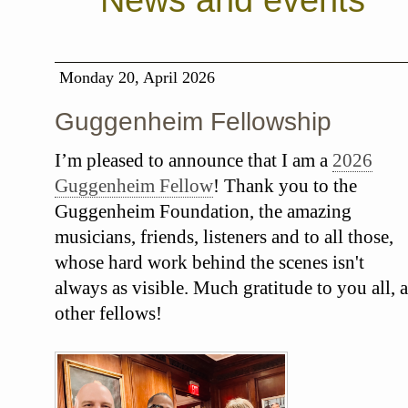
News and events
Monday 20, April 2026
Guggenheim Fellowship
I’m pleased to announce that I am a
2026
Guggenheim Fellow
! Thank you to the
Guggenheim Foundation, the amazing
musicians, friends, listeners and to all those,
whose hard work behind the scenes isn't
always as visible. Much gratitude to you all, a
other fellows!