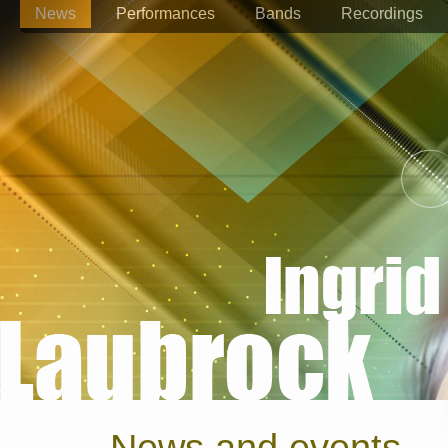
News
Performances
Bands
Recordings