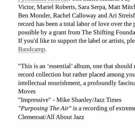
Victor, Mariel Roberts, Sara Serpa, Matt Mit
Ben Monder, Rachel Calloway and Ari Streisf
record has been a total labor of love over the
possible by a grant from The Shifting Founda
If you'd like to support the label or artists, 
Bandcamp
.
"This is an ‘essential’ album, one that should
record collection but rather placed among your
intellectual nourishment, a profoundly fascina
Moves
"Impressive" - Mike Shanley/Jazz Times
"Purposing The Air"
is a recording of extrem
Clemensat/All About Jazz