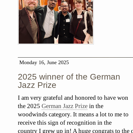
Monday 16, June 2025
2025 winner of the German
Jazz Prize
I am very grateful and honored to have won
the 2025
German Jazz Prize
in the
woodwinds category. It means a lot to me to
receive this sign of recognition in the
country I grew up in! A huge congrats to the o