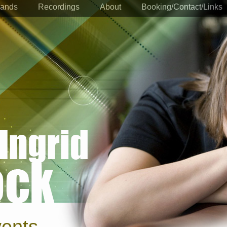
ands
Recordings
About
Booking/Contact/Links