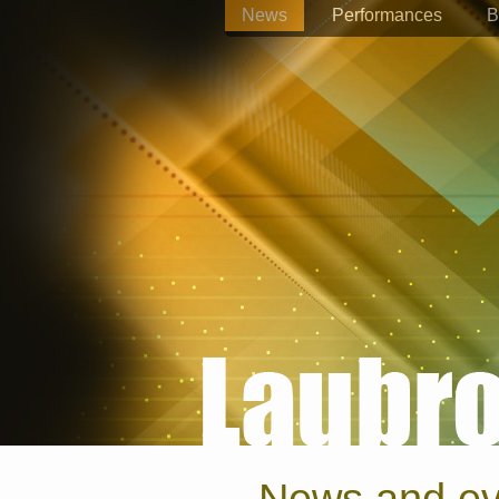
News
Performances
B