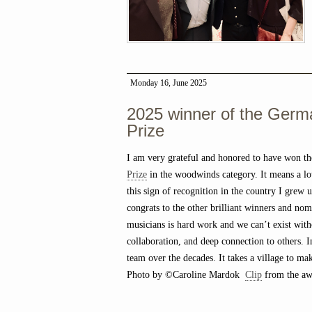
Monday 16, June 2025
2025 winner of the Germ
Prize
I am very grateful and honored to have won t
Prize
in the woodwinds category. It means a lot
this sign of recognition in the country I grew 
congrats to the other brilliant winners and nom
musicians is hard work and we can’t exist with
collaboration, and deep connection to others. 
team over the decades. It takes a village to ma
Photo by ©Caroline Mardok
Clip
from the awa