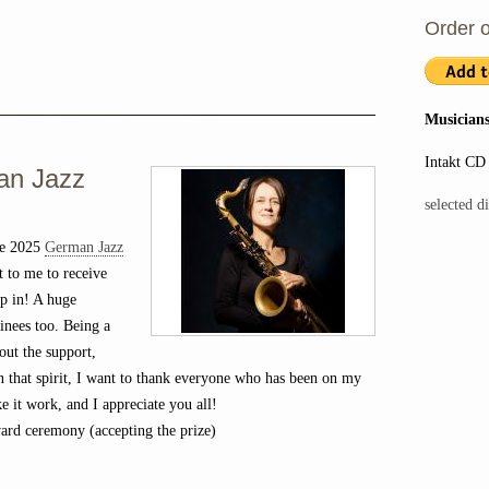
Order o
Musicians
Intakt CD
an Jazz
selected d
he 2025
German Jazz
 to me to receive
up in! A huge
inees too. Being a
out the support,
In that spirit, I want to thank everyone who has been on my
ke it work, and I appreciate you all!
rd ceremony (accepting the prize)