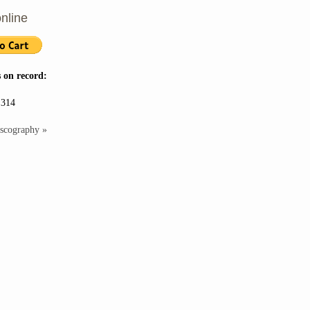
nline
 on record:
 314
iscography »