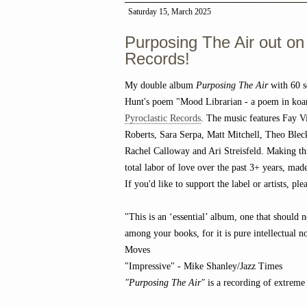
Saturday 15, March 2025
Purposing The Air out on
Records!
My double album
Purposing The Air
with 60 s
Hunt's poem "Mood Librarian - a poem in koa
Pyroclastic Records
. The music features Fay Vi
Roberts, Sara Serpa, Matt Mitchell, Theo Bl
Rachel Calloway and Ari Streisfeld. Making th
total labor of love over the past 3+ years, ma
If you'd like to support the label or artists, p
"This is an ‘essential’ album, one that should 
among your books, for it is pure intellectual n
Moves
"Impressive" - Mike Shanley/Jazz Times
"Purposing The Air"
is a recording of extreme