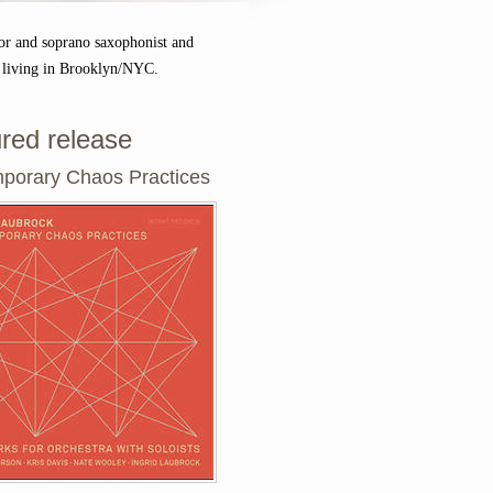
or and soprano saxophonist and
 living in Brooklyn/NYC.
red release
porary Chaos Practices