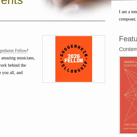
ents
I am a ten
composer,
Featu
Contem
genheim Fellow
!
 amazing musicians,
 work behind the
o you all, and