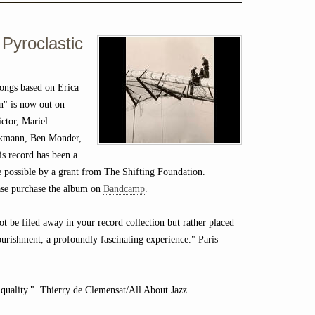
 Pyroclastic
ongs based on Erica
n" is now out on
ctor, Mariel
eckmann, Ben Monder,
is record has been a
de possible by a grant from The Shifting Foundation.
lease purchase the album on
Bandcamp
.
not be filed away in your record collection but rather placed
ourishment, a profoundly fascinating experience." Paris
 quality." Thierry de Clemensat/All About Jazz