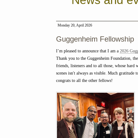
News and ev
Monday 20, April 2026
Guggenheim Fellowship
I’m pleased to announce that I am a
2026 Gug
Thank you to the Guggenheim Foundation, the
friends, listeners and to all those, whose hard
scenes isn't always as visible. Much gratitude t
congrats to all the other fellows!