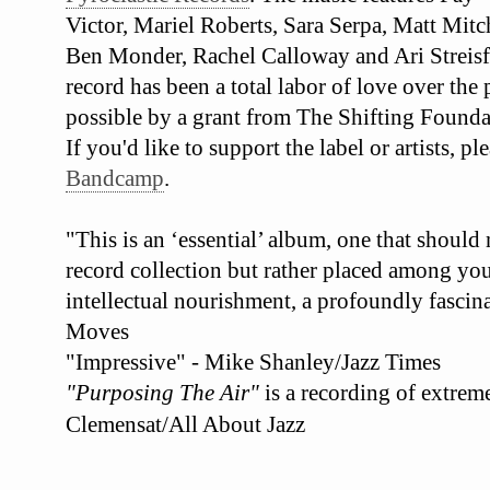
Victor, Mariel Roberts, Sara Serpa, Matt Mit
Ben Monder, Rachel Calloway and Ari Streisf
record has been a total labor of love over the
possible by a grant from The Shifting Founda
If you'd like to support the label or artists, 
Bandcamp
.
"This is an ‘essential’ album, one that should
record collection but rather placed among your
intellectual nourishment, a profoundly fascina
Moves
"Impressive" - Mike Shanley/Jazz Times
"Purposing The Air"
is a recording of extrem
Clemensat/All About Jazz