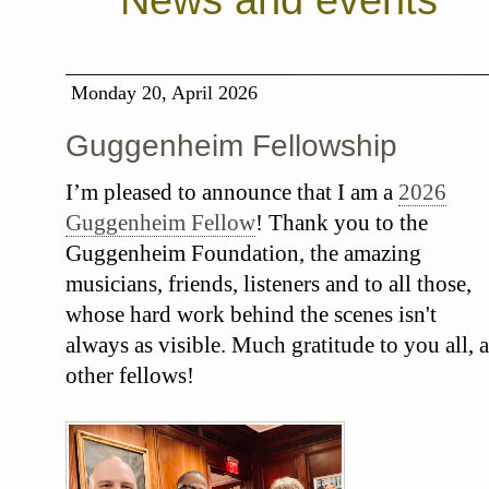
News and events
Monday 20, April 2026
Guggenheim Fellowship
I’m pleased to announce that I am a
2026
Guggenheim Fellow
! Thank you to the
Guggenheim Foundation, the amazing
musicians, friends, listeners and to all those,
whose hard work behind the scenes isn't
always as visible. Much gratitude to you all, a
other fellows!