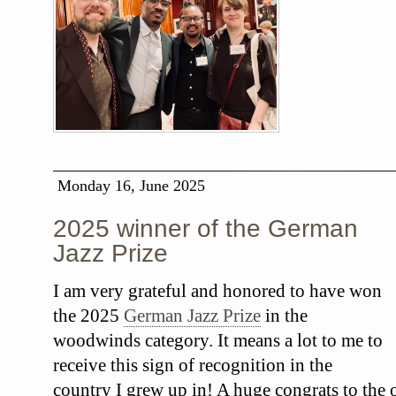
Monday 16, June 2025
2025 winner of the German
Jazz Prize
I am very grateful and honored to have won
the 2025
German Jazz Prize
in the
woodwinds category. It means a lot to me to
receive this sign of recognition in the
country I grew up in! A huge congrats to the o