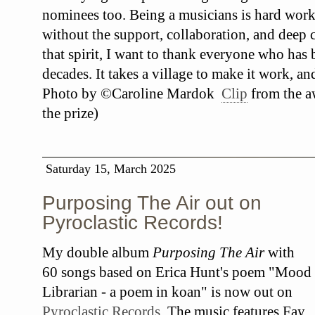
nominees too. Being a musicians is hard work
without the support, collaboration, and deep c
that spirit, I want to thank everyone who has
decades. It takes a village to make it work, an
Photo by ©Caroline Mardok
Clip
from the a
the prize)
Saturday 15, March 2025
Purposing The Air out on
Pyroclastic Records!
My double album
Purposing The Air
with
60 songs based on Erica Hunt's poem "Mood
Librarian - a poem in koan" is now out on
Pyroclastic Records
. The music features Fay