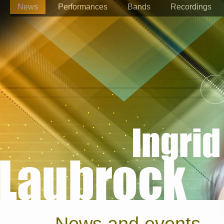
News
Performances
Bands
Recordings