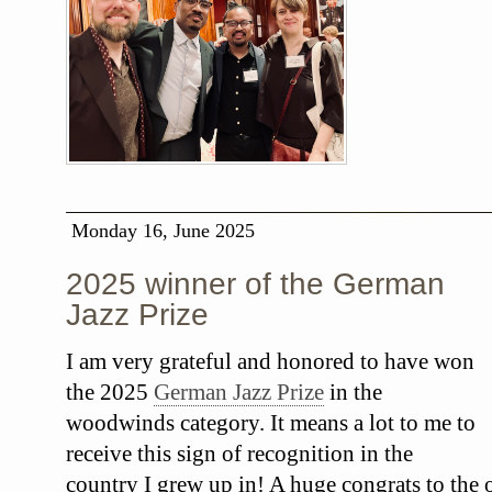
Monday 16, June 2025
2025 winner of the German
Jazz Prize
I am very grateful and honored to have won
the 2025
German Jazz Prize
in the
woodwinds category. It means a lot to me to
receive this sign of recognition in the
country I grew up in! A huge congrats to the o