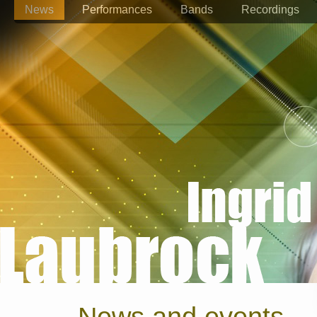
News
Performances
Bands
Recordings