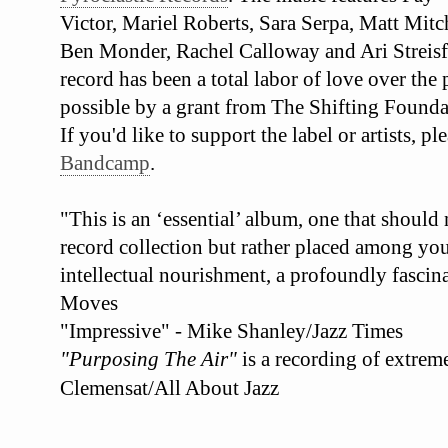
Victor, Mariel Roberts, Sara Serpa, Matt Mit
Ben Monder, Rachel Calloway and Ari Streisf
record has been a total labor of love over the
possible by a grant from The Shifting Founda
If you'd like to support the label or artists, 
Bandcamp
.
"This is an ‘essential’ album, one that should
record collection but rather placed among your
intellectual nourishment, a profoundly fascina
Moves
"Impressive" - Mike Shanley/Jazz Times
"Purposing The Air"
is a recording of extrem
Clemensat/All About Jazz