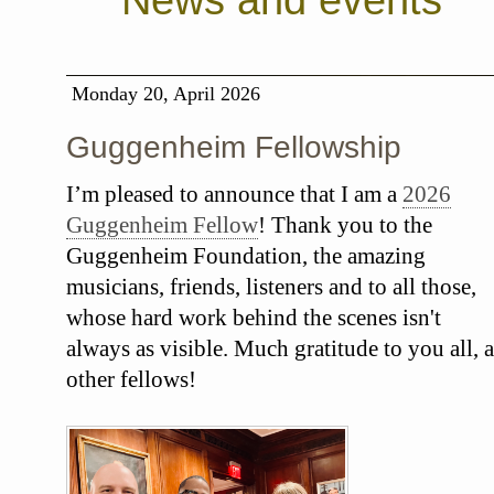
News and events
Monday 20, April 2026
Guggenheim Fellowship
I’m pleased to announce that I am a
2026
Guggenheim Fellow
! Thank you to the
Guggenheim Foundation, the amazing
musicians, friends, listeners and to all those,
whose hard work behind the scenes isn't
always as visible. Much gratitude to you all, a
other fellows!