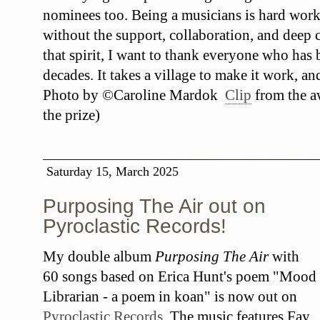
nominees too. Being a musicians is hard work
without the support, collaboration, and deep c
that spirit, I want to thank everyone who has
decades. It takes a village to make it work, an
Photo by ©Caroline Mardok
Clip
from the a
the prize)
Saturday 15, March 2025
Purposing The Air out on
Pyroclastic Records!
My double album
Purposing The Air
with
60 songs based on Erica Hunt's poem "Mood
Librarian - a poem in koan" is now out on
Pyroclastic Records
. The music features Fay