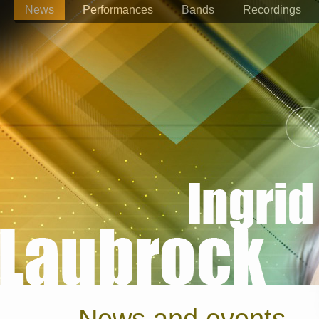
News
Performances
Bands
Recordings