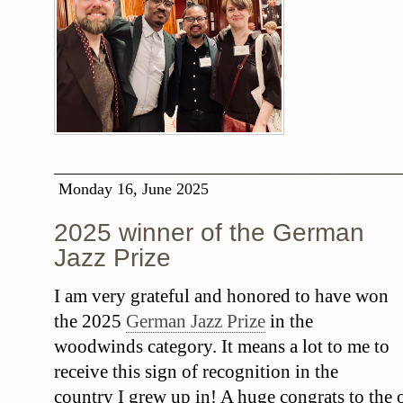
Monday 16, June 2025
2025 winner of the German
Jazz Prize
I am very grateful and honored to have won
the 2025
German Jazz Prize
in the
woodwinds category. It means a lot to me to
receive this sign of recognition in the
country I grew up in! A huge congrats to the o