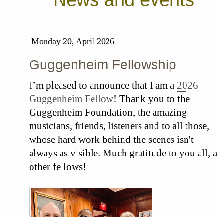
News and events
Monday 20, April 2026
Guggenheim Fellowship
I’m pleased to announce that I am a
2026
Guggenheim Fellow
! Thank you to the
Guggenheim Foundation, the amazing
musicians, friends, listeners and to all those,
whose hard work behind the scenes isn't
always as visible. Much gratitude to you all, a
other fellows!