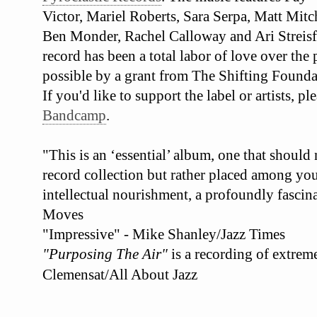
Victor, Mariel Roberts, Sara Serpa, Matt Mit
Ben Monder, Rachel Calloway and Ari Streisf
record has been a total labor of love over the
possible by a grant from The Shifting Founda
If you'd like to support the label or artists, 
Bandcamp
.
"This is an ‘essential’ album, one that should
record collection but rather placed among your
intellectual nourishment, a profoundly fascina
Moves
"Impressive" - Mike Shanley/Jazz Times
"Purposing The Air"
is a recording of extrem
Clemensat/All About Jazz