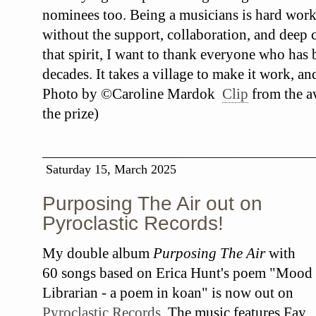
nominees too. Being a musicians is hard work
without the support, collaboration, and deep c
that spirit, I want to thank everyone who has
decades. It takes a village to make it work, an
Photo by ©Caroline Mardok
Clip
from the a
the prize)
Saturday 15, March 2025
Purposing The Air out on
Pyroclastic Records!
My double album
Purposing The Air
with
60 songs based on Erica Hunt's poem "Mood
Librarian - a poem in koan" is now out on
Pyroclastic Records
. The music features Fay