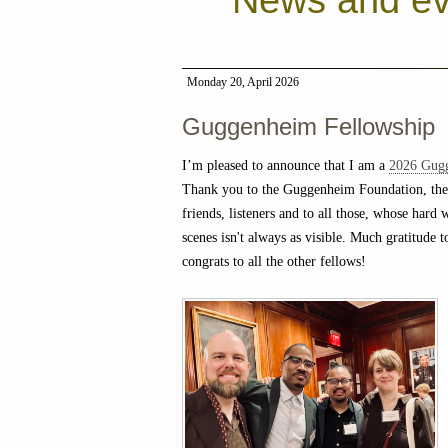
News and ev
Monday 20, April 2026
Guggenheim Fellowship
I’m pleased to announce that I am a
2026 Gug
Thank you to the Guggenheim Foundation, the
friends, listeners and to all those, whose hard
scenes isn't always as visible. Much gratitude t
congrats to all the other fellows!