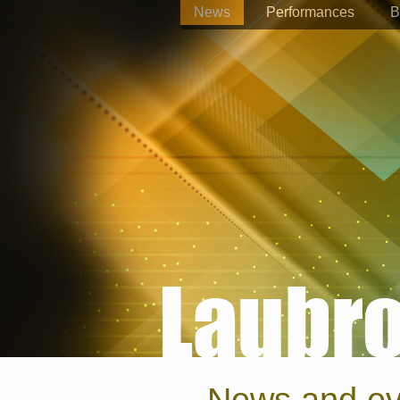
News
Performances
B