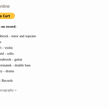
nline
 on record:
ubrock - tenor and soprano
es
t - violin
id - cello
eabrook - guitar
ormanek - double bass
y - drums
c Records
iscography »