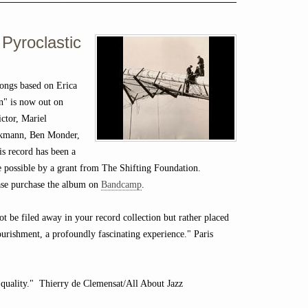
 Pyroclastic
ongs based on Erica
n" is now out on
ctor, Mariel
eckmann, Ben Monder,
is record has been a
de possible by a grant from The Shifting Foundation.
lease purchase the album on
Bandcamp
.
not be filed away in your record collection but rather placed
ourishment, a profoundly fascinating experience." Paris
 quality." Thierry de Clemensat/All About Jazz