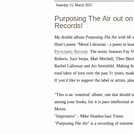
Saturday 15, March 2025
Purposing The Air out on
Records!
My double album
Purposing The Air
with 60 s
Hunt's poem "Mood Librarian - a poem in koa
Pyroclastic Records
. The music features Fay Vi
Roberts, Sara Serpa, Matt Mitchell, Theo Bl
Rachel Calloway and Ari Streisfeld. Making th
total labor of love over the past 3+ years, ma
If you'd like to support the label or artists, p
"This is an ‘essential’ album, one that should 
among your books, for it is pure intellectual n
Moves
"Impressive" - Mike Shanley/Jazz Times
"Purposing The Air"
is a recording of extreme