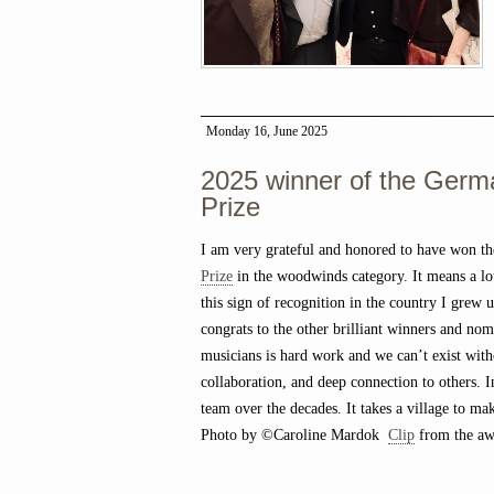
Monday 16, June 2025
2025 winner of the Germ
Prize
I am very grateful and honored to have won t
Prize
in the woodwinds category. It means a lot
this sign of recognition in the country I grew 
congrats to the other brilliant winners and nom
musicians is hard work and we can’t exist with
collaboration, and deep connection to others. 
team over the decades. It takes a village to ma
Photo by ©Caroline Mardok
Clip
from the awa