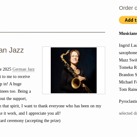
Order o
Musicians
Ingrid La
an Jazz
saxophon
Mazz Swif
Tomeka Re
he 2025
German Jazz
Brandon S
 to me to receive
Michael F
up in! A huge
Tom Raine
inees too. Being a
out the support,
Pyroclasti
In that spirit, I want to thank everyone who has been on my
selected d
ke it work, and I appreciate you all!
rd ceremony (accepting the prize)