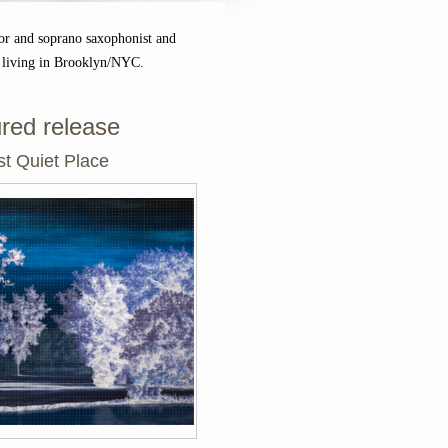
or and soprano saxophonist and
 living in Brooklyn/NYC.
red release
t Quiet Place