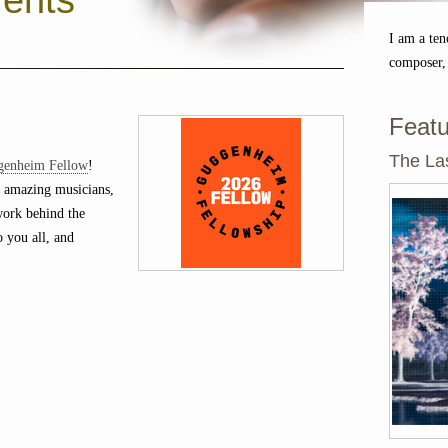
ents
I am a ten
composer,
Featu
The Las
genheim Fellow
!
 amazing musicians,
 work behind the
o you all, and