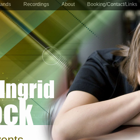
ands
Recordings
About
Booking/Contact/Links