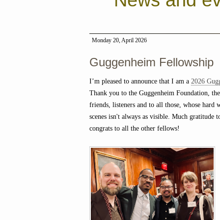
News and ev
Monday 20, April 2026
Guggenheim Fellowship
I’m pleased to announce that I am a
2026 Gug
Thank you to the Guggenheim Foundation, the
friends, listeners and to all those, whose hard
scenes isn't always as visible. Much gratitude t
congrats to all the other fellows!