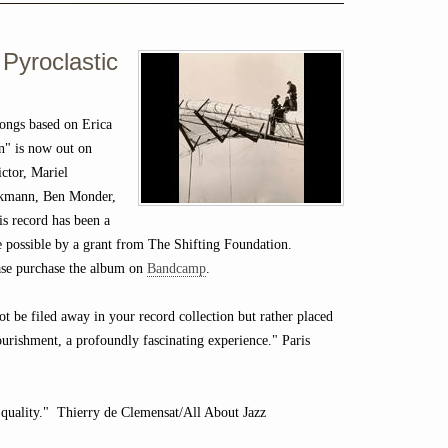
 Pyroclastic
ongs based on Erica
n" is now out on
ctor, Mariel
eckmann, Ben Monder,
is record has been a
de possible by a grant from The Shifting Foundation.
lease purchase the album on
Bandcamp
.
not be filed away in your record collection but rather placed
ourishment, a profoundly fascinating experience." Paris
 quality." Thierry de Clemensat/All About Jazz