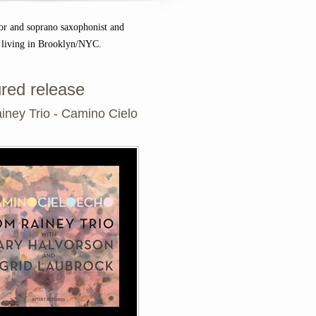
or and soprano saxophonist and
 living in Brooklyn/NYC.
red release
iney Trio - Camino Cielo