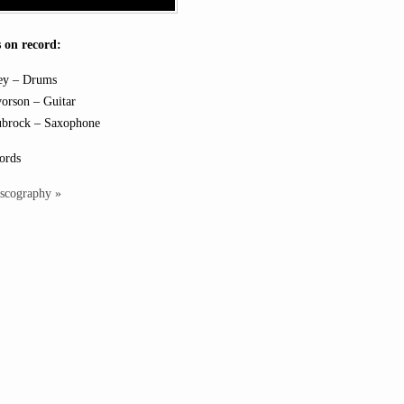
 on record:
ey – Drums
orson – Guitar
ubrock – Saxophone
ords
iscography »