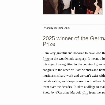
Monday 16, June 2025
2025 winner of the Germ
Prize
I am very grateful and honored to have won t
Prize
in the woodwinds category. It means a lot
this sign of recognition in the country I grew 
congrats to the other brilliant winners and nom
musicians is hard work and we can’t exist with
collaboration, and deep connection to others. 
team over the decades. It takes a village to ma
Photo by ©Caroline Mardok
Clip
from the awa