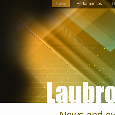
News
Performances
B