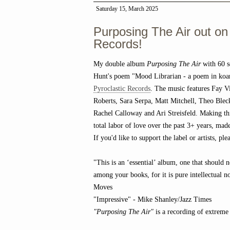
Saturday 15, March 2025
Purposing The Air out on
Records!
My double album
Purposing The Air
with 60 s
Hunt's poem "Mood Librarian - a poem in koa
Pyroclastic Records
. The music features Fay Vi
Roberts, Sara Serpa, Matt Mitchell, Theo Bl
Rachel Calloway and Ari Streisfeld. Making th
total labor of love over the past 3+ years, ma
If you'd like to support the label or artists, p
"This is an ‘essential’ album, one that should 
among your books, for it is pure intellectual n
Moves
"Impressive" - Mike Shanley/Jazz Times
"Purposing The Air"
is a recording of extreme