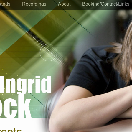
ands
Recordings
About
Booking/Contact/Links