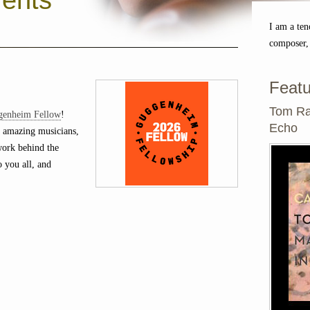
ents
I am a ten
composer,
Featu
Tom Ra
genheim Fellow
!
Echo
 amazing musicians,
 work behind the
o you all, and