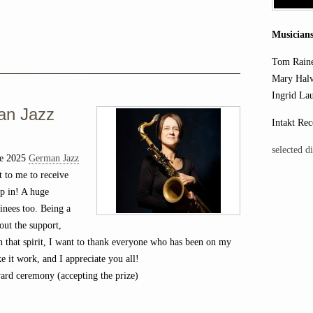
Musicians
Tom Rain
Mary Halv
Ingrid La
an Jazz
Intakt Rec
selected d
he 2025
German Jazz
 to me to receive
up in! A huge
inees too. Being a
out the support,
In that spirit, I want to thank everyone who has been on my
ke it work, and I appreciate you all!
rd ceremony (accepting the prize)