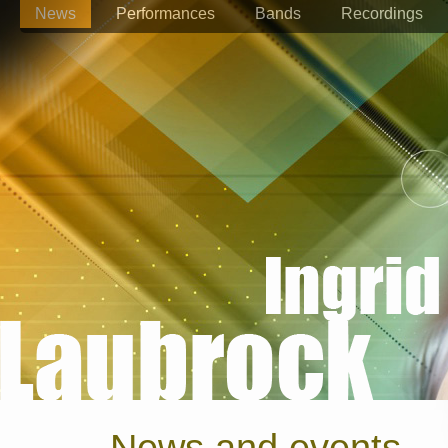
News
Performances
Bands
Recordings