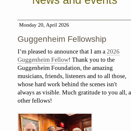
News and events
Monday 20, April 2026
Guggenheim Fellowship
I’m pleased to announce that I am a
2026
Guggenheim Fellow
! Thank you to the
Guggenheim Foundation, the amazing
musicians, friends, listeners and to all those,
whose hard work behind the scenes isn't
always as visible. Much gratitude to you all, a
other fellows!