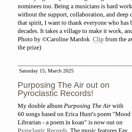
nominees too. Being a musicians is hard work
without the support, collaboration, and deep c
that spirit, I want to thank everyone who has
decades. It takes a village to make it work, an
Photo by ©Caroline Mardok
Clip
from the a
the prize)
Saturday 15, March 2025
Purposing The Air out on
Pyroclastic Records!
My double album
Purposing The Air
with
60 songs based on Erica Hunt's poem "Mood
Librarian - a poem in koan" is now out on
Pyroclastic Records
. The music features Fay