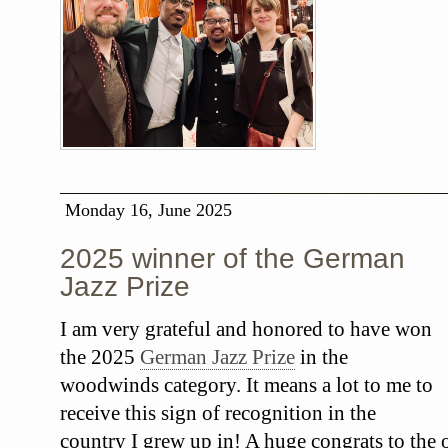
Monday 16, June 2025
2025 winner of the German
Jazz Prize
I am very grateful and honored to have won
the 2025
German Jazz Prize
in the
woodwinds category. It means a lot to me to
receive this sign of recognition in the
country I grew up in! A huge congrats to the o