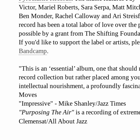
Victor, Mariel Roberts, Sara Serpa, Matt Mit
Ben Monder, Rachel Calloway and Ari Streisf
record has been a total labor of love over the
possible by a grant from The Shifting Founda
If you'd like to support the label or artists, 
Bandcamp
.
"This is an ‘essential’ album, one that should
record collection but rather placed among your
intellectual nourishment, a profoundly fascina
Moves
"Impressive" - Mike Shanley/Jazz Times
"Purposing The Air"
is a recording of extrem
Clemensat/All About Jazz